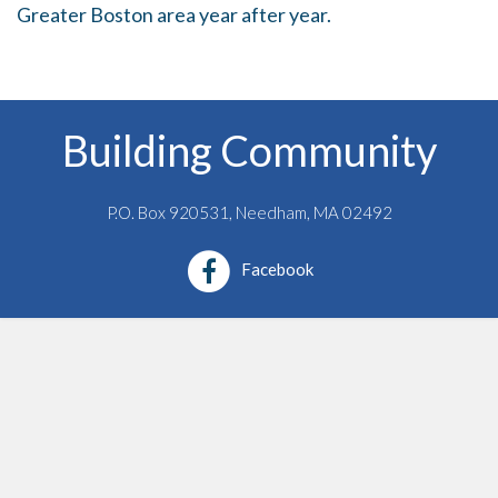
Greater Boston area year after year.
t
i
o
n
Building Community
P.O. Box 920531, Needham, MA 02492
Facebook