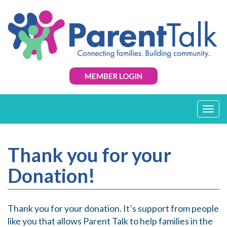
MEMBER LOGIN
T
o
g
g
Thank you for your
l
e
Donation!
n
a
v
i
Thank you for your donation. It’s support from people
g
like you that allows Parent Talk to help families in the
a